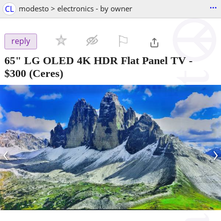
...
CL
modesto > electronics - by owner
⚐

reply
65" LG OLED 4K HDR Flat Panel TV
-
$300
(Ceres)
‹
›