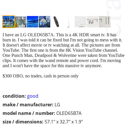
I have an LG OLED65B7A. This is a 4K HDR smart tv. It has
burn in. I was told it can be fixed but I'm not going to mess with it.
It doesn't affect movie or tv watching at all. The pictures are from
YouTube. The first one is from the 8K Vision YouTube channel.
One Punch Man, Deadpool & Wolverine were taken from YouTube
clips. It comes with the wand remote and power cord. I'm moving
and I won't have the space for this massive tv anymore.
$300 OBO, no trades, cash in person only
condition:
good
make / manufacturer:
LG
model name / number:
OLED65B7A
size / dimensions:
57.1" x 32.7" x 1.9"