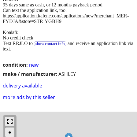
95 days same as cash, or 12 months payback period
Can text the application link, too.
https://application.kafene.com/applications/new?merchant=MER-
FYDJA&store=STR-YGBH9
Koalafi:
No credit check
Text RRJLO to
and receive an application link via
show contact info
text.
condition:
new
make / manufacturer:
ASHLEY
delivery available
more ads by this seller