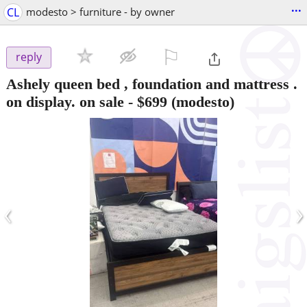
...
CL
modesto > furniture - by owner
⚐

reply
Ashely queen bed , foundation and mattress .
on display. on sale
-
$699
(modesto)
‹
›