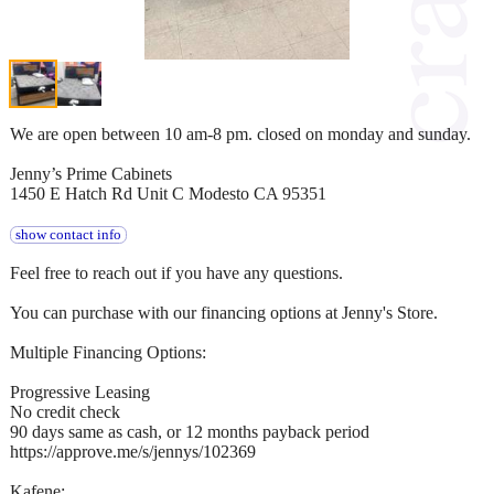
We are open between 10 am-8 pm. closed on monday and sunday.
Jenny’s Prime Cabinets
1450 E Hatch Rd Unit C Modesto CA 95351
show contact info
Feel free to reach out if you have any questions.
You can purchase with our financing options at Jenny's Store.
Multiple Financing Options:
Progressive Leasing
No credit check
90 days same as cash, or 12 months payback period
https://approve.me/s/jennys/102369
Kafene: