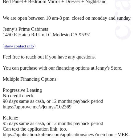
Bed Panel + Bedroom Mirror + Dresser + Nightstand
We are open between 10 am-8 pm. closed on monday and sunday.
Jenny’s Prime Cabinets
1450 E Hatch Rd Unit C Modesto CA 95351
show contact info
Feel free to reach out if you have any questions.
You can purchase with our financing options at Jenny's Store.
Multiple Financing Options:
Progressive Leasing
No credit check
90 days same as cash, or 12 months payback period
https://approve.me/s/jennys/102369
Kafene:
95 days same as cash, or 12 months payback period
Can text the application link, too.
https://application.kafene.com/applications/new?merchant=MER-