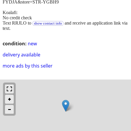
FYDJA&store=STR-YGBH9
Koalafi:
No credit check
Text RRJLO to
and receive an application link via
show contact info
text.
condition:
new
delivery available
more ads by this seller