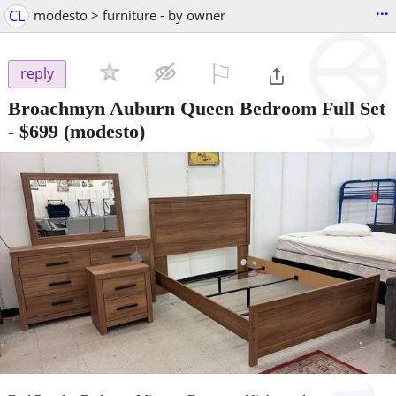
...
CL
modesto > furniture - by owner
⚐

reply
Broachmyn Auburn Queen Bedroom Full Set
-
$699
(modesto)