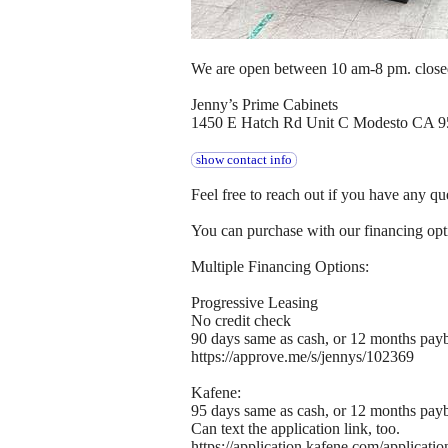
We are open between 10 am-8 pm. clos
Jenny’s Prime Cabinets
1450 E Hatch Rd Unit C Modesto CA 
show contact info
Feel free to reach out if you have any qu
You can purchase with our financing opti
Multiple Financing Options:
Progressive Leasing
No credit check
90 days same as cash, or 12 months pay
https://approve.me/s/jennys/102369
Kafene:
95 days same as cash, or 12 months pay
Can text the application link, too.
https://application.kafene.com/app