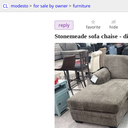
CL
modesto
>
for sale by owner
>
furniture
reply
favorite
hide
Stonemeade sofa chaise - d