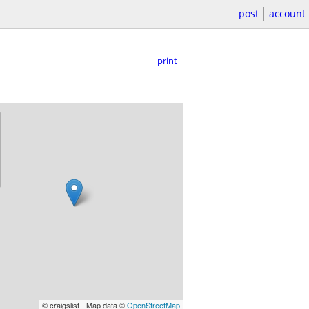
post
account
print
© craigslist - Map data ©
OpenStreetMap