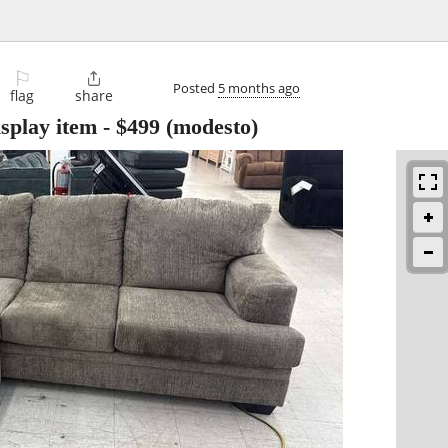
⚐

Posted
5 months ago
flag
share
isplay item
-
$499
(modesto)