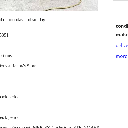
ed on monday and sunday.
condi
make
95351
delive
estions.
more 
ons at Jenny's Store.
back period
back period
lications/new?merchant=MER-FYDJA&store=STR-YGBH9