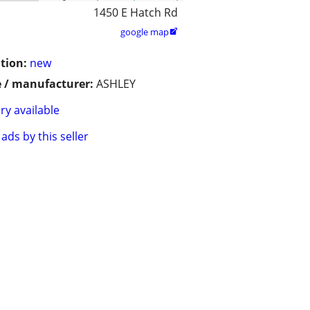
1450 E Hatch Rd
google map

tion:
new
 / manufacturer:
ASHLEY
ry available
ads by this seller