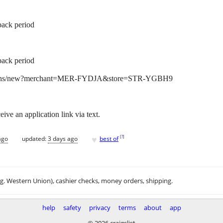
back period
back period
lications/new?merchant=MER-FYDJA&store=STR-YGBH9
ive an application link via text.
♥
[
?
]
ago
updated:
3 days ago
best of
.g. Western Union), cashier checks, money orders, shipping.
help
safety
privacy
terms
about
app