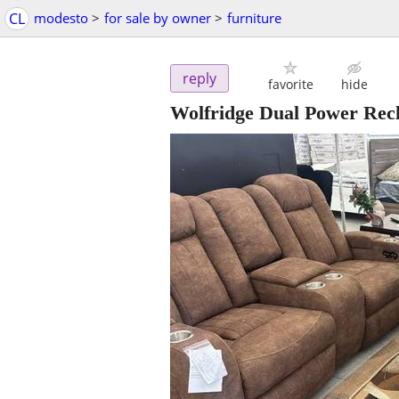
CL
modesto
>
for sale by owner
>
furniture
reply
favorite
hide
Wolfridge Dual Power Recl