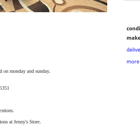
condi
make
delive
more 
ed on monday and sunday.
95351
estions.
ons at Jenny's Store.