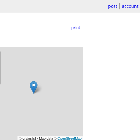
post
account
print
© craigslist - Map data ©
OpenStreetMap