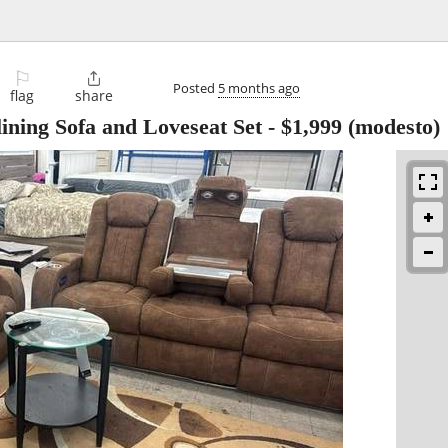
⚐

Posted
5 months ago
flag
share
ining Sofa and Loveseat Set
-
$1,999
(modesto)