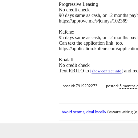
Progressive Leasing
No credit check
90 days same as cash, or 12 months pay
https://approve.me/s/jennys/102369
Kafene:
95 days same as cash, or 12 months pay
Can text the application link, too.
https://application.kafene.com/app
Koalafi:
No credit check
Text RRJLO to
and rece
show contact info
post id: 7919202273
posted:
5 months 
Avoid scams, deal locally
Beware wiring (e