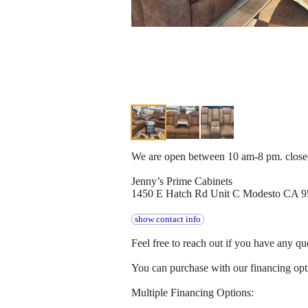
We are open between 10 am-8 pm. clos
Jenny’s Prime Cabinets
1450 E Hatch Rd Unit C Modesto CA 
show contact info
Feel free to reach out if you have any qu
You can purchase with our financing opti
Multiple Financing Options: