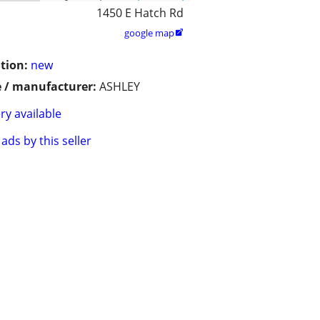
1450 E Hatch Rd
google map

tion:
new
 / manufacturer:
ASHLEY
ry available
ads by this seller