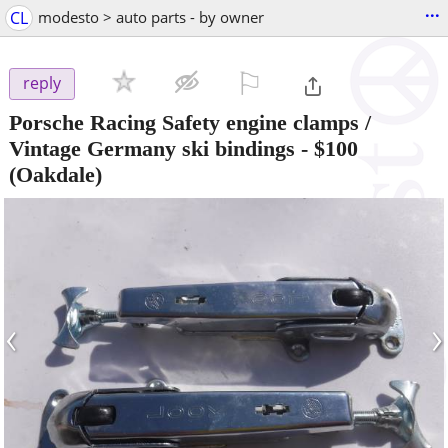
...
CL
modesto > auto parts - by owner
⚐

reply
Porsche Racing Safety engine clamps /
Vintage Germany ski bindings
-
$100
(Oakdale)
‹
›