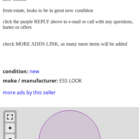
from estate, looks to be in great new condition
click the purple REPLY above to e-mail or call with any questions,
barter or offers
check MORE ADDS LINK, as many more items will be added
condition:
new
make / manufacturer:
ESS LOOK
more ads by this seller