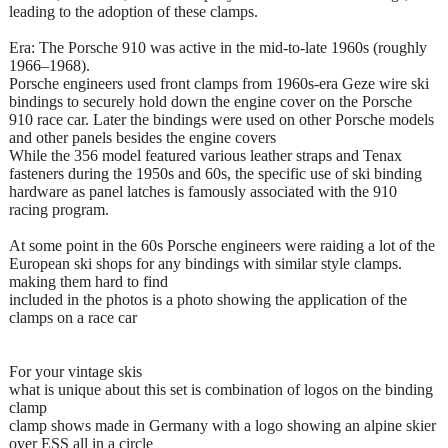
leading to the adoption of these clamps.
Era: The Porsche 910 was active in the mid-to-late 1960s (roughly
1966–1968).
Porsche engineers used front clamps from 1960s-era Geze wire ski
bindings to securely hold down the engine cover on the Porsche
910 race car. Later the bindings were used on other Porsche models
and other panels besides the engine covers
While the 356 model featured various leather straps and Tenax
fasteners during the 1950s and 60s, the specific use of ski binding
hardware as panel latches is famously associated with the 910
racing program.
At some point in the 60s Porsche engineers were raiding a lot of the
European ski shops for any bindings with similar style clamps.
making them hard to find
included in the photos is a photo showing the application of the
clamps on a race car
For your vintage skis
what is unique about this set is combination of logos on the binding
clamp
clamp shows made in Germany with a logo showing an alpine skier
over ESS all in a circle