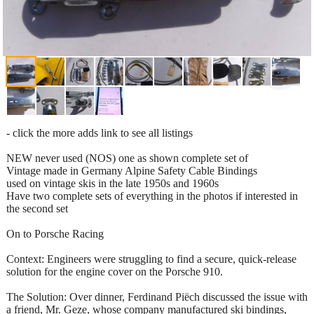
- click the more adds link to see all listings
NEW never used (NOS) one as shown complete set of
Vintage made in Germany Alpine Safety Cable Bindings
used on vintage skis in the late 1950s and 1960s
Have two complete sets of everything in the photos if interested in
the second set
On to Porsche Racing
Context: Engineers were struggling to find a secure, quick-release
solution for the engine cover on the Porsche 910.
The Solution: Over dinner, Ferdinand Piëch discussed the issue with
a friend, Mr. Geze, whose company manufactured ski bindings,