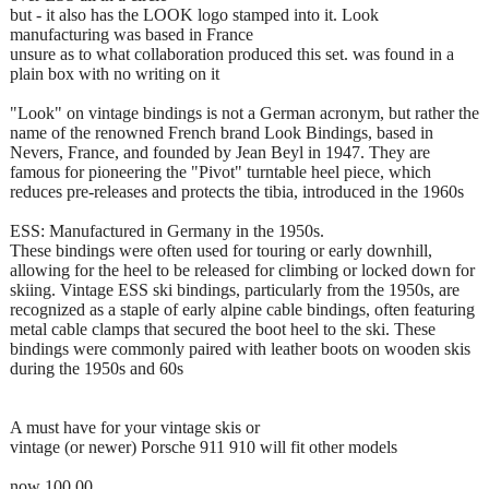
but - it also has the LOOK logo stamped into it. Look
manufacturing was based in France
unsure as to what collaboration produced this set. was found in a
plain box with no writing on it
"Look" on vintage bindings is not a German acronym, but rather the
name of the renowned French brand Look Bindings, based in
Nevers, France, and founded by Jean Beyl in 1947. They are
famous for pioneering the "Pivot" turntable heel piece, which
reduces pre-releases and protects the tibia, introduced in the 1960s
ESS: Manufactured in Germany in the 1950s.
These bindings were often used for touring or early downhill,
allowing for the heel to be released for climbing or locked down for
skiing. Vintage ESS ski bindings, particularly from the 1950s, are
recognized as a staple of early alpine cable bindings, often featuring
metal cable clamps that secured the boot heel to the ski. These
bindings were commonly paired with leather boots on wooden skis
during the 1950s and 60s
A must have for your vintage skis or
vintage (or newer) Porsche 911 910 will fit other models
now 100.00