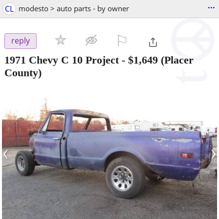
...
CL
modesto > auto parts - by owner
⚐

reply
1971 Chevy C 10 Project
-
$1,649
(Placer
County)
‹
›