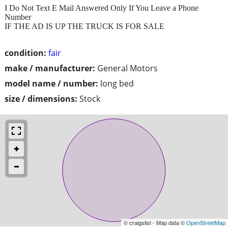
I Do Not Text E Mail Answered Only If You Leave a Phone
Number
IF THE AD IS UP THE TRUCK IS FOR SALE
condition:
fair
make / manufacturer:
General Motors
model name / number:
long bed
size / dimensions:
Stock
© craigslist - Map data ©
OpenStreetMap