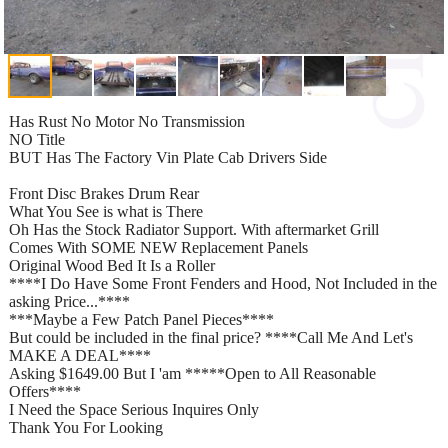
Has Rust No Motor No Transmission
NO Title
BUT Has The Factory Vin Plate Cab Drivers Side
Front Disc Brakes Drum Rear
What You See is what is There
Oh Has the Stock Radiator Support. With aftermarket Grill
Comes With SOME NEW Replacement Panels
Original Wood Bed It Is a Roller
****I Do Have Some Front Fenders and Hood, Not Included in the
asking Price...****
***Maybe a Few Patch Panel Pieces****
But could be included in the final price? ****Call Me And Let's
MAKE A DEAL****
Asking $1649.00 But I 'am *****Open to All Reasonable
Offers****
I Need the Space Serious Inquires Only
Thank You For Looking