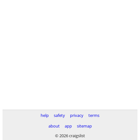
help
safety
privacy
terms
about
app
sitemap
© 2026 craigslist