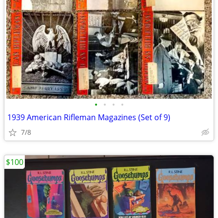
•
•
•
•
1939 American Rifleman Magazines (Set of 9)
7/8
$100