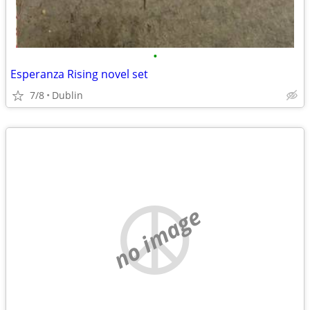
•
Esperanza Rising novel set
7/8
Dublin
no image