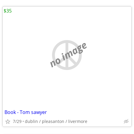
$35
no image
Book - Tom sawyer
7/29
dublin / pleasanton / livermore