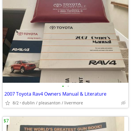
•
•
2007 Toyota Rav4 Owners Manual & Literature
8/2
dublin / pleasanton / livermore
$7