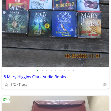
•
•
•
•
•
•
•
•
•
8 Mary Higgins Clark Audio Books
8/2
Tracy
$20