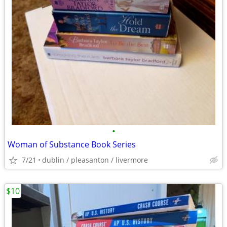
•
Woman of Substance Book Series
7/21
dublin / pleasanton / livermore
$10