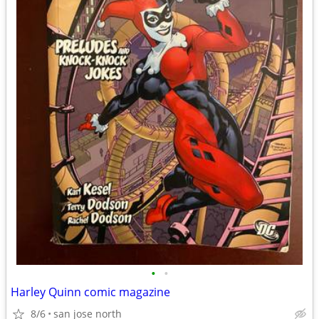
•
•
Harley Quinn comic magazine
8/6
san jose north