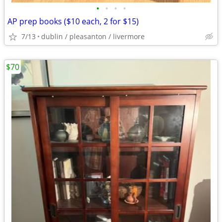
•
•
•
•
AP prep books ($10 each, 2 for $15)
7/13
dublin / pleasanton / livermore
$70