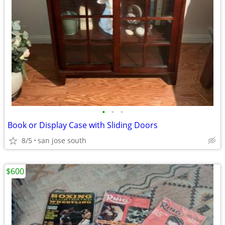
•
•
•
Book or Display Case with Sliding Doors
8/5
san jose south
$600