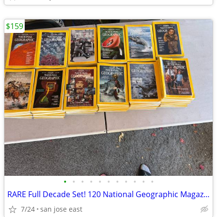
$159
•
•
•
•
•
•
•
•
•
•
•
RARE Full Decade Set! 120 National Geographic Magazines 1980-1991 Comp
7/24
san jose east