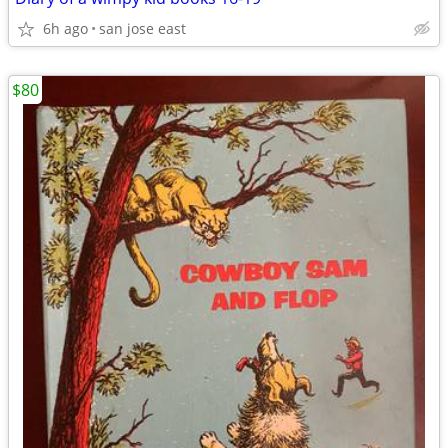
6h ago
san jose east
$80