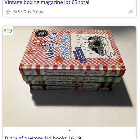
Vintage boxing magazine lot 65 total
8/3
Dos Palos
$19
•
Diary of a wimpy kid books 16-19