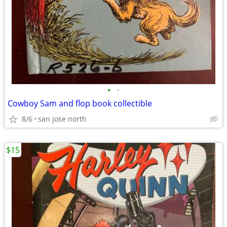
•
•
Cowboy Sam and flop book collectible
8/6
san jose north
$15