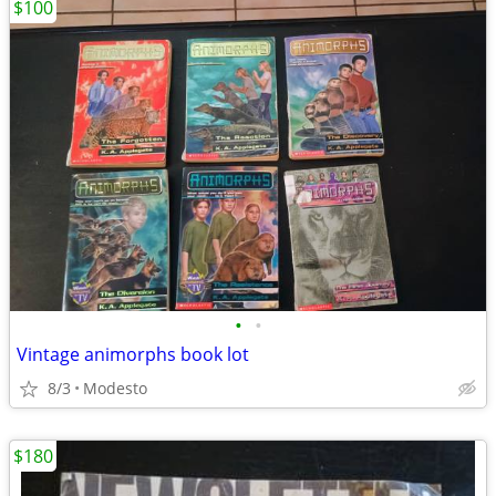
$100
•
•
Vintage animorphs book lot
8/3
Modesto
$180