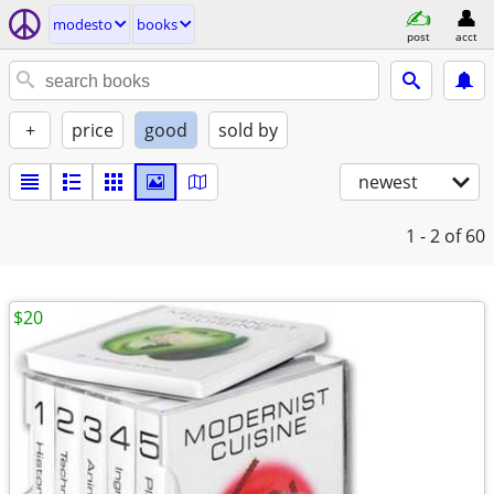
modesto
books
post
acct
+
price
good
sold by
newest
1 - 2
of 60
$20