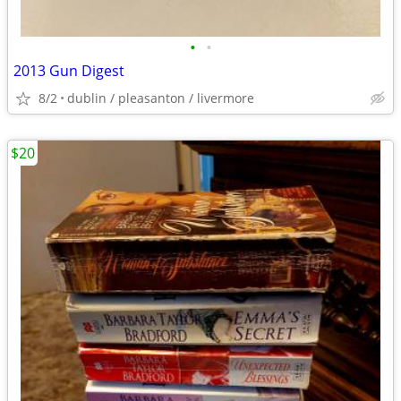
•
•
2013 Gun Digest
8/2
dublin / pleasanton / livermore
$20