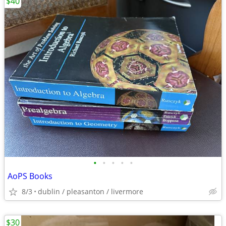
$40
•
•
•
•
•
AoPS Books
8/3
dublin / pleasanton / livermore
$30