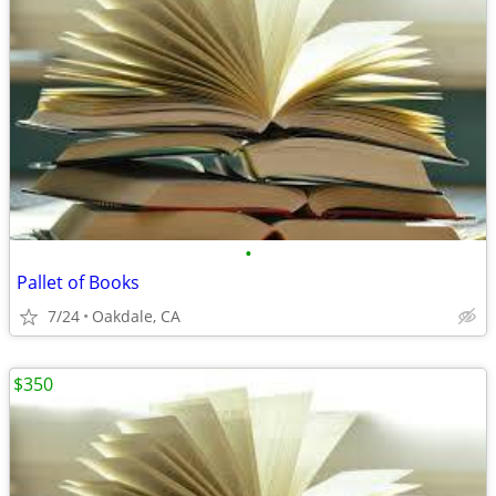
•
Pallet of Books
7/24
Oakdale, CA
$350