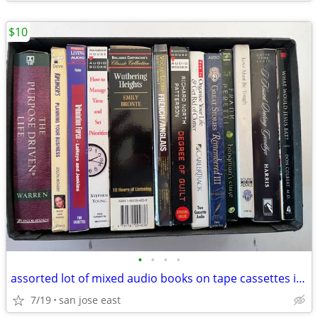
$10
•
•
•
•
assorted lot of mixed audio books on tape cassettes in great shape LOT
7/19
san jose east