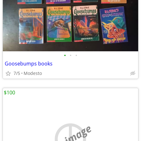
•
•
•
Goosebumps books
7/5
Modesto
$100
no image