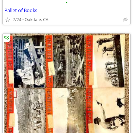
•
Pallet of Books
7/24
Oakdale, CA
$8