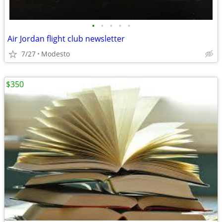
•
•
•
•
•
Air Jordan flight club newsletter
7/27
Modesto
$350