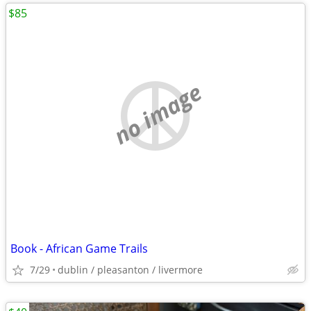
$85
no image
Book - African Game Trails
7/29
dublin / pleasanton / livermore