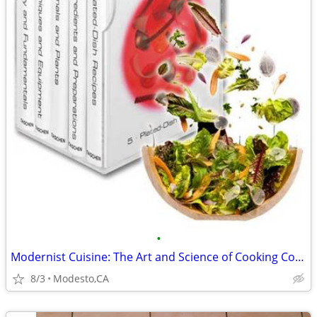
•
Modernist Cuisine: The Art and Science of Cooking Complete 6 Vol.
8/3
Modesto,CA