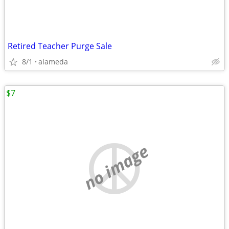
Retired Teacher Purge Sale
8/1
alameda
$7
no image