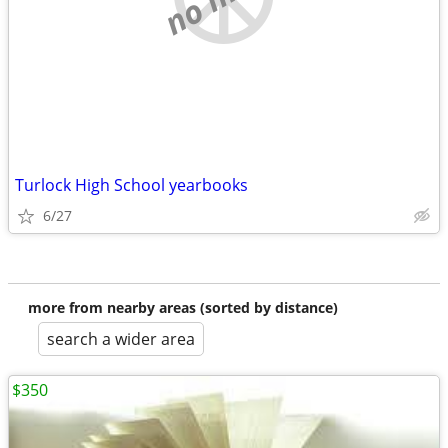
Turlock High School yearbooks
6/27
more from nearby areas (sorted by distance)
search a wider area
$350