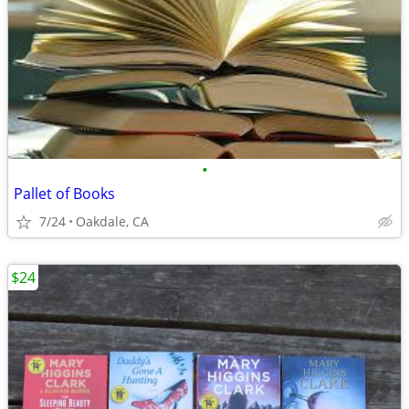
•
Pallet of Books
7/24
Oakdale, CA
$24