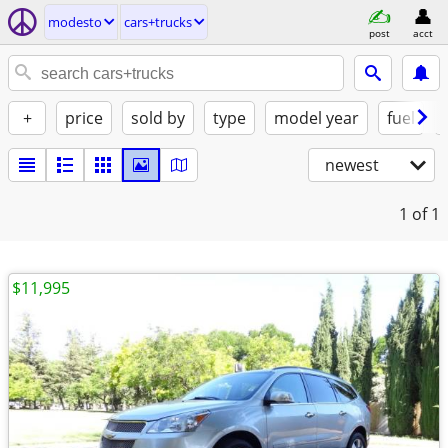
modesto
cars+trucks
post
acct
+
price
sold by
type
model year
fuel
newest
1
of 1
$11,995