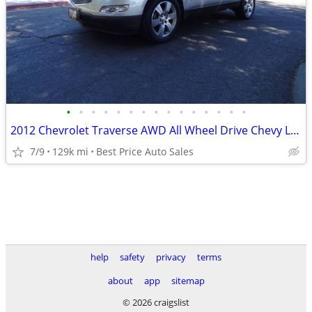
•
•
•
•
•
•
•
•
•
•
•
•
•
•
•
2012 Chevrolet Traverse AWD All Wheel Drive Chevy LTZ 4dr SUV SUV
7/9
129k mi
Best Price Auto Sales
help
safety
privacy
terms
about
app
sitemap
© 2026 craigslist