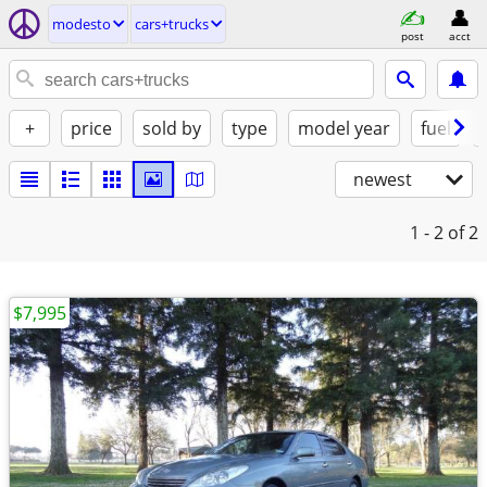
modesto
cars+trucks
post
acct
+
price
sold by
type
model year
fuel
newest
1 - 2
of 2
$7,995