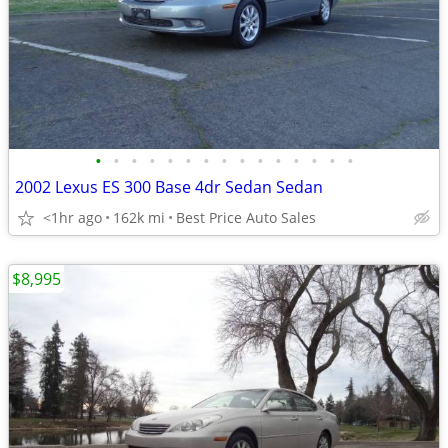
•
•
•
•
•
•
•
•
•
•
•
•
•
•
•
2002 Lexus ES 300 Base 4dr Sedan Sedan
<1hr ago
162k mi
Best Price Auto Sales
$8,995