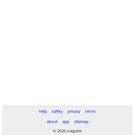
help
safety
privacy
terms
about
app
sitemap
© 2026 craigslist