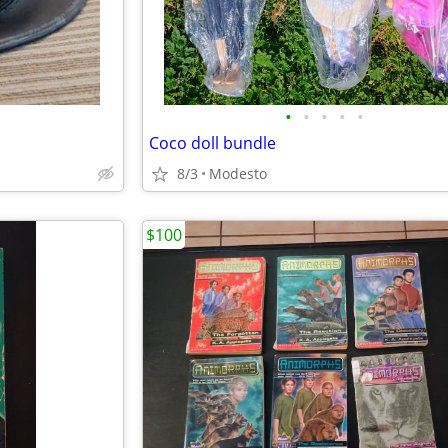
•
•
•
•
•
Coco doll bundle
8/3
Modesto
$100