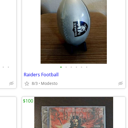
•
•
•
•
•
•
•
•
Raiders Football
8/3
Modesto
$100