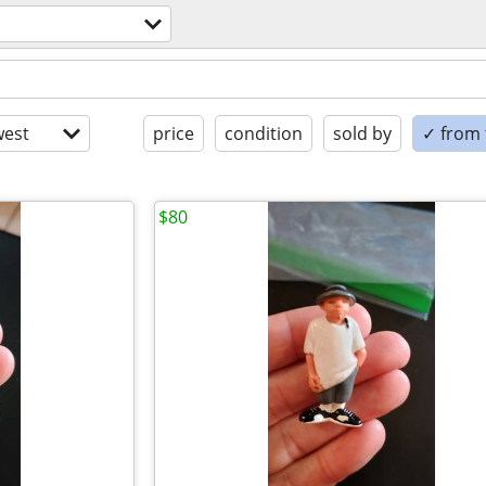
est
price
condition
sold by
✓ from t
$80