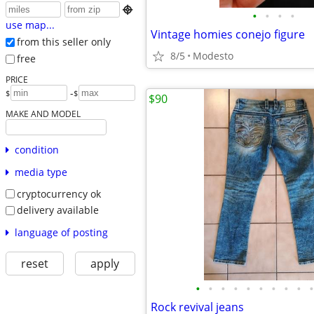

•
•
•
•
use map...
Vintage homies conejo figure
from this seller only
8/5
Modesto
free
PRICE
-
$
$
$90
MAKE AND MODEL
condition
media type
cryptocurrency ok
delivery available
language of posting
reset
apply
•
•
•
•
•
•
•
•
•
•
Rock revival jeans