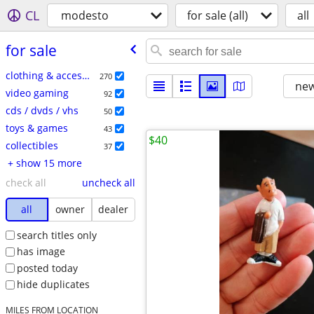
CL
modesto
for sale (all)
all
for sale
clothing & accessories
270
new
video gaming
92
cds / dvds / vhs
50
toys & games
43
$40
collectibles
37
+ show 15 more
check all
uncheck all
all
owner
dealer
search titles only
has image
posted today
hide duplicates
MILES FROM LOCATION