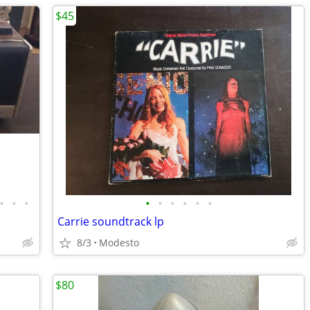
$45
•
•
•
•
•
•
•
•
•
Carrie soundtrack lp
8/3
Modesto
$80