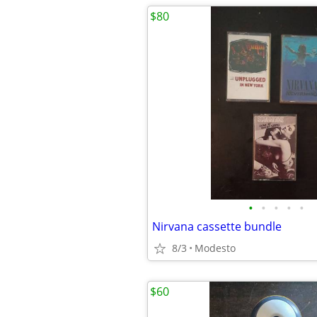
$80
•
•
•
•
•
Nirvana cassette bundle
8/3
Modesto
$60