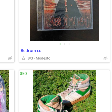
•
•
•
Redrum cd
8/3
Modesto
$50