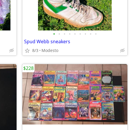
•
•
•
•
•
•
•
•
•
Spud Webb sneakers
8/3
Modesto
$228