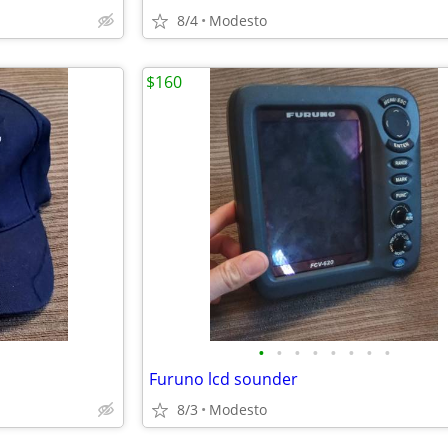
8/4
Modesto
$160
•
•
•
•
•
•
•
•
Furuno lcd sounder
8/3
Modesto