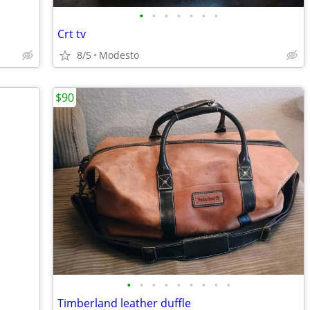
•
•
•
•
•
•
•
Crt tv
8/5
Modesto
$90
•
•
•
•
•
•
•
•
•
Timberland leather duffle