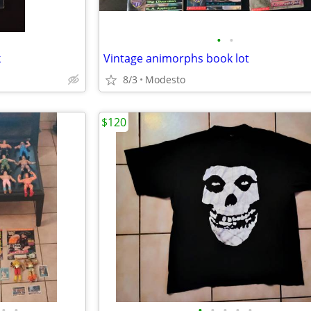
•
•
k
Vintage animorphs book lot
8/3
Modesto
$120
•
•
•
•
•
•
•