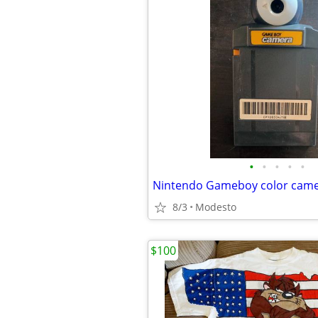
•
•
•
•
•
Nintendo Gameboy color cam
8/3
Modesto
$100