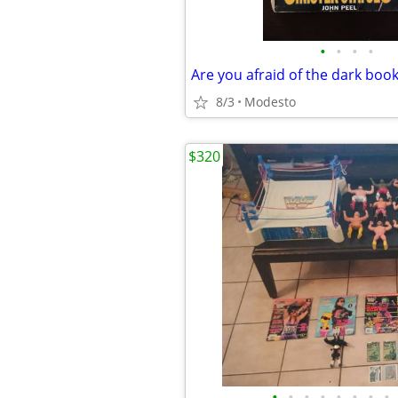
•
•
•
•
Are you afraid of the dark boo
8/3
Modesto
$320
•
•
•
•
•
•
•
•