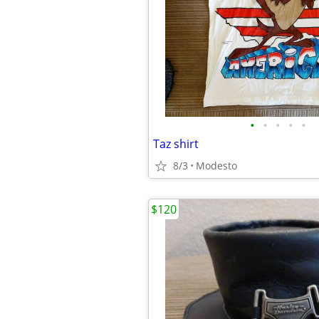
•
•
•
•
•
Taz shirt
8/3
Modesto
$120