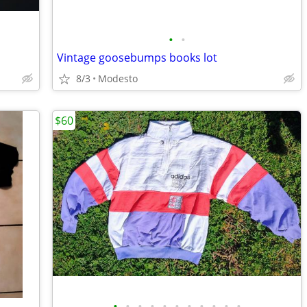
•
•
Vintage goosebumps books lot
8/3
Modesto
$60
•
•
•
•
•
•
•
•
•
•
•