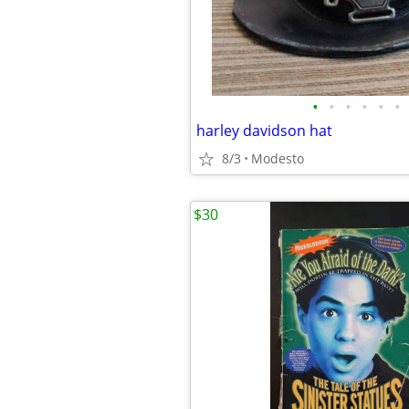
•
•
•
•
•
•
harley davidson hat
8/3
Modesto
$30