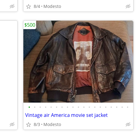
8/4
Modesto
$500
•
•
•
•
•
•
•
•
•
•
•
•
•
•
•
•
•
•
•
Vintage air America movie set jacket
8/3
Modesto