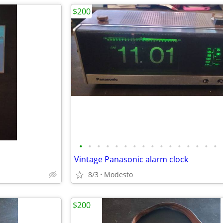
$200
•
•
•
•
•
•
•
•
•
•
•
•
•
•
•
•
Vintage Panasonic alarm clock
8/3
Modesto
$200