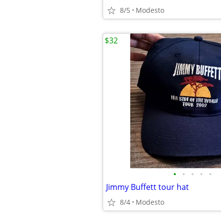
8/5
Modesto
$32
•
•
•
•
•
Jimmy Buffett tour hat
8/4
Modesto