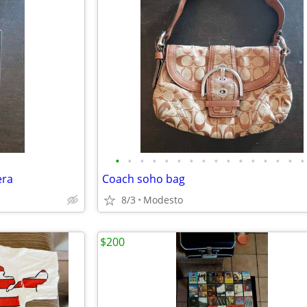
•
•
•
•
•
•
•
•
•
•
•
•
•
•
•
•
era
Coach soho bag
8/3
Modesto
$200