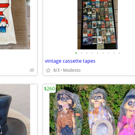
•
•
•
•
•
•
•
•
•
vintage cassette tapes
8/3
Modesto
$260