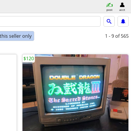
post
acct
his seller only
1 - 9
of 565
$120