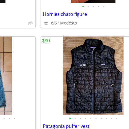
•
•
•
•
•
Homies chato figure
8/5
Modesto
$80
•
•
•
•
•
•
•
•
•
•
•
•
•
Patagonia puffer vest