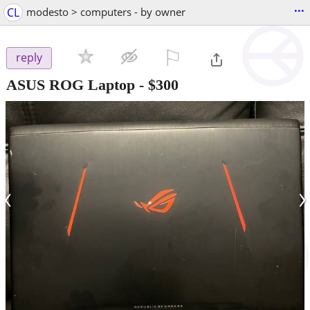
...
CL
modesto > computers - by owner
⚐

reply
ASUS ROG Laptop
-
$300
‹
›