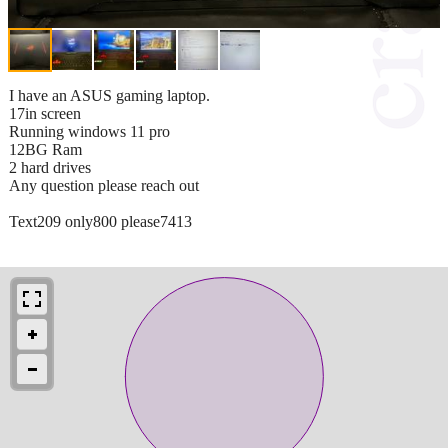
I have an ASUS gaming laptop.
17in screen
Running windows 11 pro
12BG Ram
2 hard drives
Any question please reach out
Text209 only800 please7413