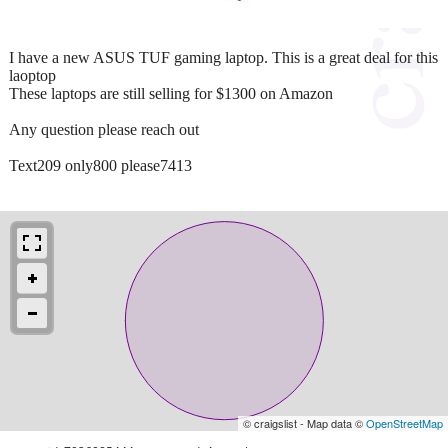
I have a new ASUS TUF gaming laptop. This is a great deal for this
laoptop
These laptops are still selling for $1300 on Amazon
Any question please reach out
Text209 only800 please7413
© craigslist - Map data ©
OpenStreetMap