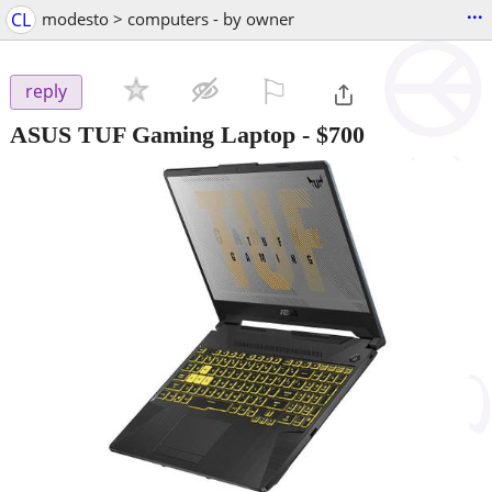
...
CL
modesto > computers - by owner
⚐

reply
ASUS TUF Gaming Laptop
-
$700