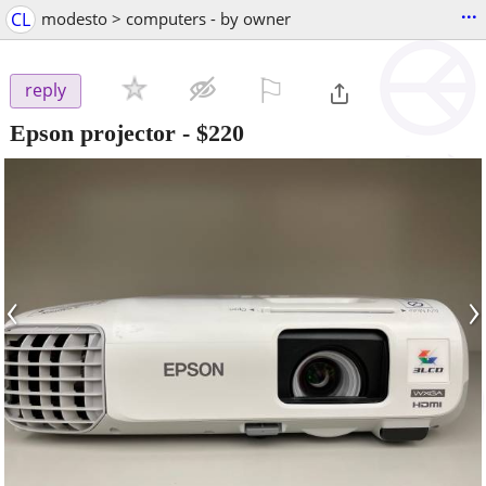
...
CL
modesto > computers - by owner
⚐

reply
Epson projector
-
$220
‹
›