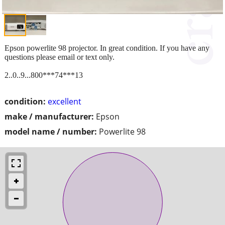
Epson powerlite 98 projector. In great condition. If you have any
questions please email or text only.
2..0..9...800***74***13
condition:
excellent
make / manufacturer:
Epson
model name / number:
Powerlite 98