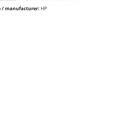
 / manufacturer:
HP