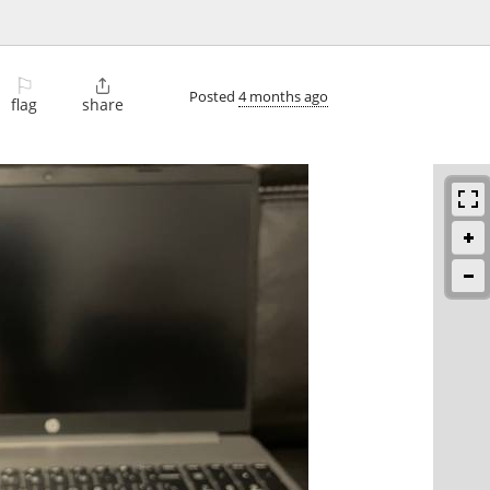
⚐

Posted
4 months ago
flag
share