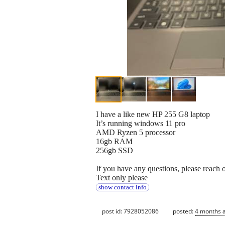
I have a like new HP 255 G8 laptop
It’s running windows 11 pro
AMD Ryzen 5 processor
16gb RAM
256gb SSD
If you have any questions, please reach 
Text only please
show contact info
post id: 7928052086
posted:
4 months 