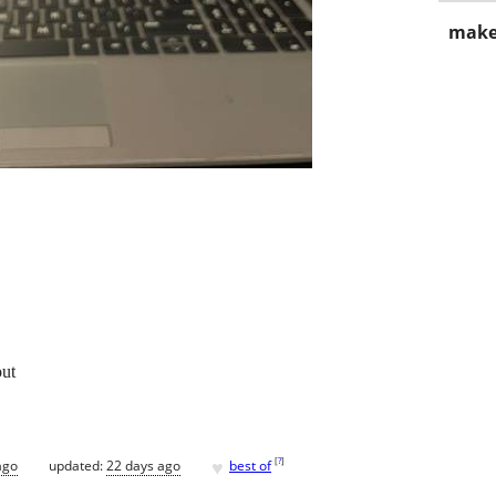
make
out
♥
[
?
]
ago
updated:
22 days ago
best of