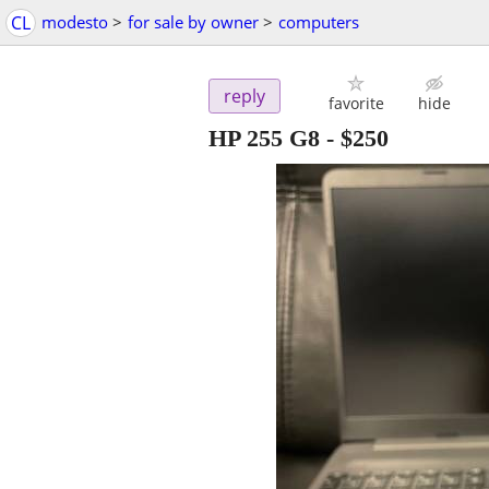
CL
modesto
>
for sale by owner
>
computers
reply
favorite
hide
HP 255 G8
-
$250