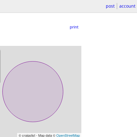
post
account
print
© craigslist - Map data ©
OpenStreetMap