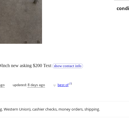
condi
 Winch new asking $200 Text
show contact info
♥
[
?
]
ago
updated:
8 days ago
best of
.g. Western Union), cashier checks, money orders, shipping.