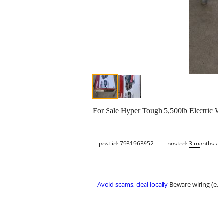
For Sale Hyper Tough 5,500lb Electric
post id: 7931963952
posted:
3 months 
Avoid scams, deal locally
Beware wiring (e