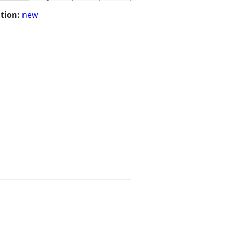
tion:
new