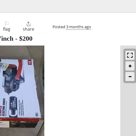
⚐

Posted
3 months ago
flag
share
Winch
-
$200