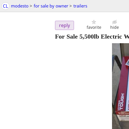
CL
modesto
>
for sale by owner
>
trailers
reply
favorite
hide
For Sale 5,500lb Electric 