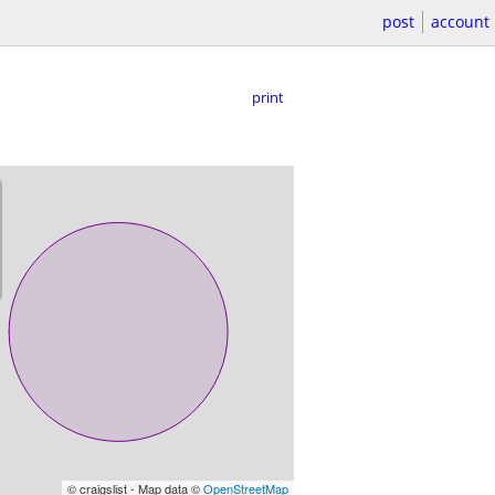
post
account
print
© craigslist - Map data ©
OpenStreetMap