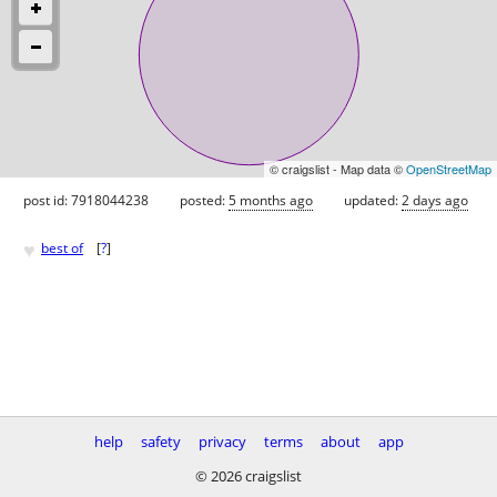
© craigslist - Map data ©
OpenStreetMap
post id: 7918044238
posted:
5 months ago
updated:
2 days ago
♥
best of
[
?
]
help
safety
privacy
terms
about
app
© 2026 craigslist