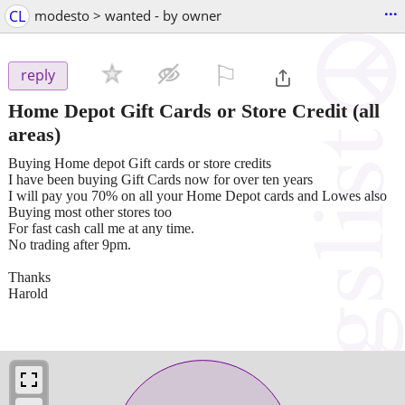
...
CL
modesto > wanted - by owner
⚐

reply
Home Depot Gift Cards or Store Credit
(all
areas)
Buying Home depot Gift cards or store credits
I have been buying Gift Cards now for over ten years
I will pay you 70% on all your Home Depot cards and Lowes also
Buying most other stores too
For fast cash call me at any time.
No trading after 9pm.
Thanks
Harold